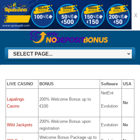
X
LIVE CASINO
BONUS
Software
USA
NetEnt
Lapalingo
200% Welcome Bonus up to
No
Casino
€100
Evolution
200% Welcome Bonus upon
Wild Jackpots
Evolution
No
registration
Welcome Bonus Package up to