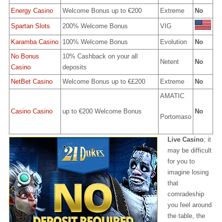
Energy Casino
Welcome Bonus up to €200
Extreme
No
Spartan Slots
200% Welcome Bonus
VIG
Karamba Casino
100% Welcome Bonus
Evolution
No
No Bonus
10% Cashback on your all
Netent
No
Casino
deposits
NetBet Casino
Welcome Bonus up to €£200
Extreme
No
AMATIC
Casino Casino
up to €200 Welcome Bonus
No
Portomaso
Live Casino
; it
may be difficult
for you to
imagine losing
that
comradeship
you feel around
the table, the