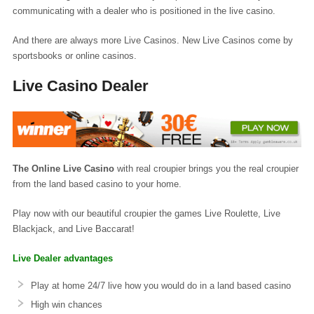
communicating with a dealer who is positioned in the live casino.
And there are always more Live Casinos. New Live Casinos come by
sportsbooks or online casinos.
Live Casino Dealer
The Online Live Casino
with real croupier brings you the real croupier
from the land based casino to your home.
Play now with our beautiful croupier the games Live Roulette, Live
Blackjack, and Live Baccarat!
Live Dealer advantages
Play at home 24/7 live how you would do in a land based casino
High win chances