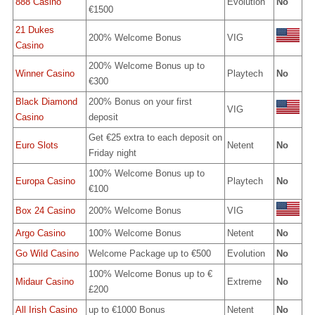
888 Casino
Evolution
No
€1500
21 Dukes
200% Welcome Bonus
VIG
Casino
200% Welcome Bonus up to
Winner Casino
Playtech
No
€300
Black Diamond
200% Bonus on your first
VIG
Casino
deposit
Get €25 extra to each deposit on
Euro Slots
Netent
No
Friday night
100% Welcome Bonus up to
Europa Casino
Playtech
No
€100
Box 24 Casino
200% Welcome Bonus
VIG
Argo Casino
100% Welcome Bonus
Netent
No
Go Wild Casino
Welcome Package up to €500
Evolution
No
100% Welcome Bonus up to €
Midaur Casino
Extreme
No
£200
All Irish Casino
up to €1000 Bonus
Netent
No