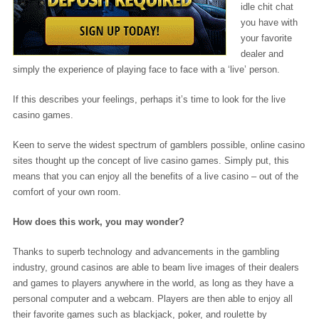
idle chit chat
you have with
your favorite
dealer and
simply the experience of playing face to face with a ‘live’ person.
If this describes your feelings, perhaps it’s time to look for the live
casino games.
Keen to serve the widest spectrum of gamblers possible, online casino
sites thought up the concept of live casino games. Simply put, this
means that you can enjoy all the benefits of a live casino – out of the
comfort of your own room.
How does this work, you may wonder?
Thanks to superb technology and advancements in the gambling
industry, ground casinos are able to beam live images of their dealers
and games to players anywhere in the world, as long as they have a
personal computer and a webcam. Players are then able to enjoy all
their favorite games such as blackjack, poker, and roulette by