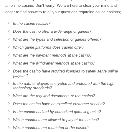
an online casino. Don’t worry! We are here to clear your mind and
eager to find answers to all your questions regarding online casinos;
Is the casino reliable?
Does the casino offer a wide range of games?
What are the types and selection of games offered?
Which game platforms does casino offer?
What are the payment methods at the casino?
What are the withdrawal methods at the casino?
Does the casino have required licenses to safely serve online
players?
Is the data of players encrypted and protected with the high
technology standards?
What are the required documents at the casino?
Does the casino have an excellent customer service?
Is the casino audited by authorized gambling units?
Which countries are allowed to play at the casino?
Which countries are restricted at the casino?