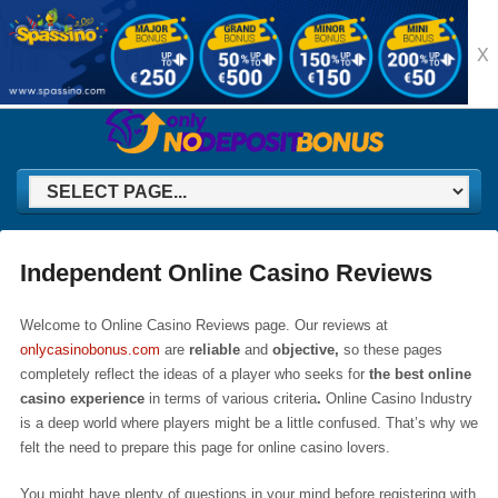
X
Independent Online Casino Reviews
Welcome to Online Casino Reviews page. Our reviews at
onlycasinobonus.com
are
reliable
and
objective,
so these pages
completely reflect the ideas of a player who seeks for
the best online
casino experience
in terms of various criteria
.
Online Casino Industry
is a deep world where players might be a little confused. That’s why we
felt the need to prepare this page for online casino lovers.
You might have plenty of questions in your mind before registering with