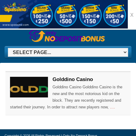
X
Golddino Casino
Golddino Casino Golddino Casino is the
new and the most notorious kid on the
block. They are recently registered and
started their journey. In order to attract new players now,
….
Copyright © 2026 All Rights Reserved |
Only No Deposit Bonus