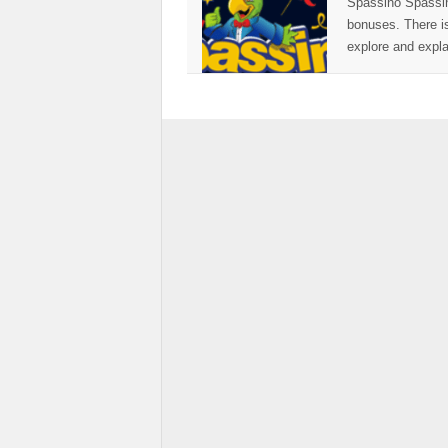
Spassino Spassin
bonuses. There is
explore and expla