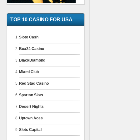
TOP 10 CASINO FOR USA
Sloto Cash
Box24 Casino
BlackDiamond
Miami Club
Red Stag Casino
Spartan Slots
Desert Nights
Uptown Aces
Slots Capital