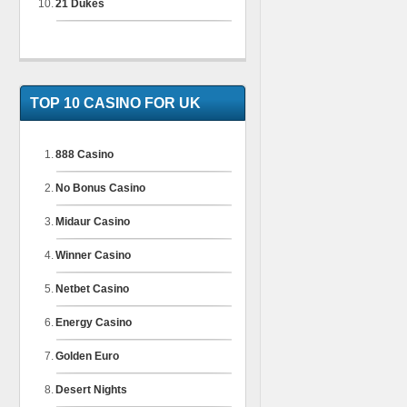
21 Dukes
TOP 10 CASINO FOR UK
888 Casino
No Bonus Casino
Midaur Casino
Winner Casino
Netbet Casino
Energy Casino
Golden Euro
Desert Nights