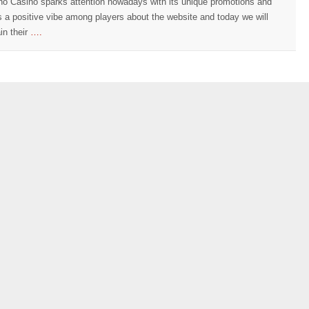
o Casino sparks attention nowadays with its unique promotions and
 a positive vibe among players about the website and today we will
in their
….