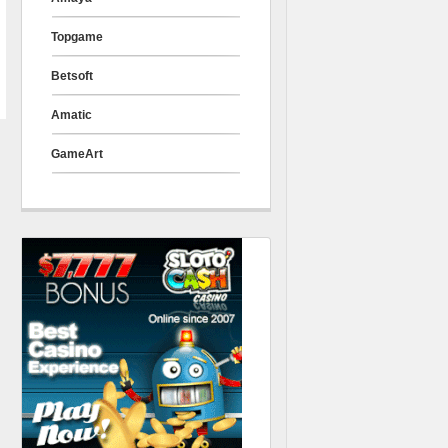
Topgame
Betsoft
Amatic
GameArt