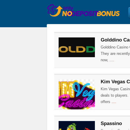
Golddino Ca
Golddino Casino 
They are recently 
now,
….
Kim Vegas C
Kim Vegas Casino
deals to players.
offers
….
Spassino