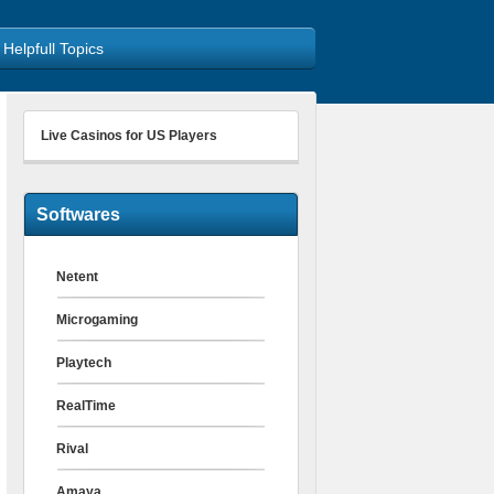
Helpfull Topics
Live Casinos for US Players
Softwares
Netent
Microgaming
Playtech
RealTime
Rival
Amaya