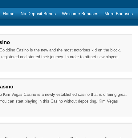
Home
No Deposit Bonus
Welcome Bonuses
More Bonuses
sino
Golddino Casino is the new and the most notorious kid on the block.
registered and started their journey. In order to attract new players
asino
 Kim Vegas Casino is a newly established casino that is offering great
 You can start playing in this Casino without depositing. Kim Vegas