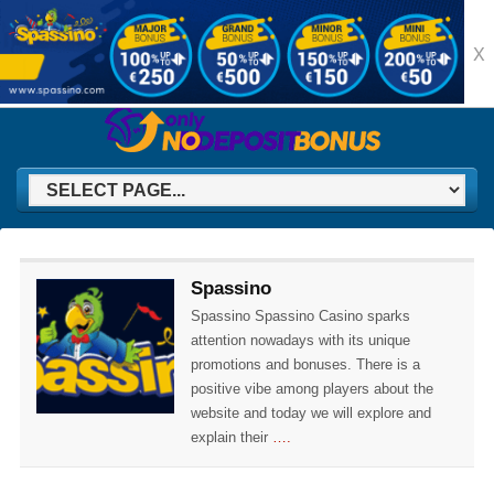
X
Spassino
Spassino Spassino Casino sparks
attention nowadays with its unique
promotions and bonuses. There is a
positive vibe among players about the
website and today we will explore and
explain their
….