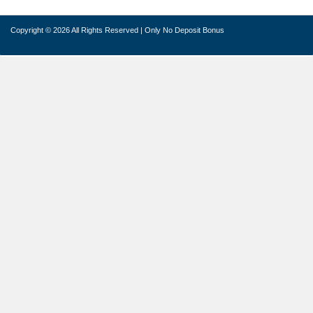
Copyright © 2026 All Rights Reserved |
Only No Deposit Bonus