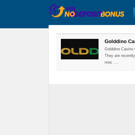
Golddino Ca
Golddino Casino 
They are recently 
now,
….