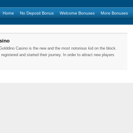
Home
No Deposit Bonus
Welcome Bonuses
More Bonuses
sino
Golddino Casino is the new and the most notorious kid on the block.
registered and started their journey. In order to attract new players