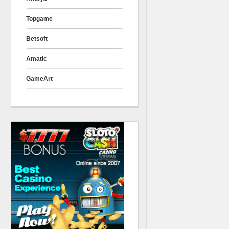
Topgame
Betsoft
Amatic
GameArt