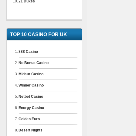
21 Dukes
TOP 10 CASINO FOR UK
888 Casino
No Bonus Casino
Midaur Casino
Winner Casino
Netbet Casino
Energy Casino
Golden Euro
Desert Nights