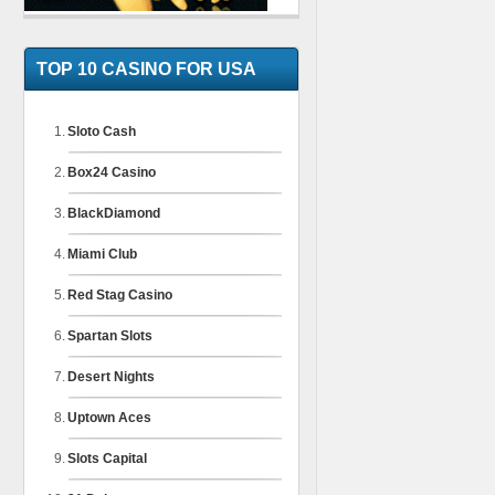
TOP 10 CASINO FOR USA
Sloto Cash
Box24 Casino
BlackDiamond
Miami Club
Red Stag Casino
Spartan Slots
Desert Nights
Uptown Aces
Slots Capital