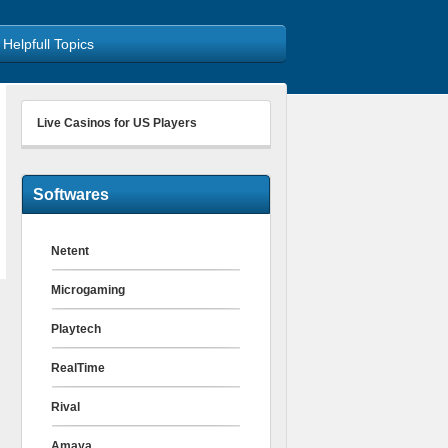
Helpfull Topics
Live Casinos for US Players
Softwares
Netent
Microgaming
Playtech
RealTime
Rival
Amaya