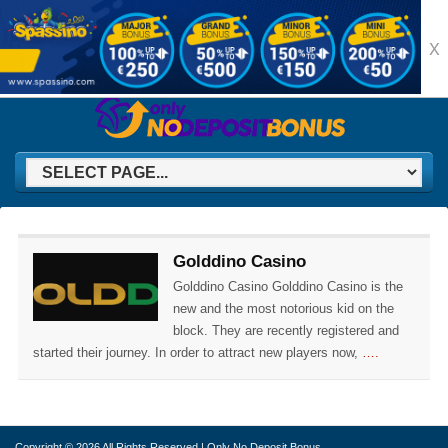
X
Golddino Casino
Golddino Casino Golddino Casino is the
new and the most notorious kid on the
block. They are recently registered and
started their journey. In order to attract new players now,
….
Copyright © 2026 All Rights Reserved |
Only No Deposit Bonus