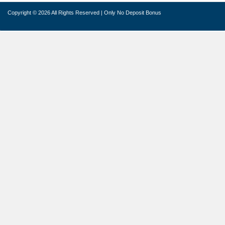
Copyright © 2026 All Rights Reserved |
Only No Deposit Bonus