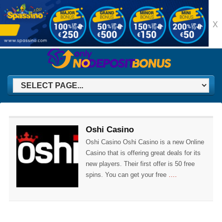
X
Oshi Casino
Oshi Casino Oshi Casino is a new Online
Casino that is offering great deals for its
new players. Their first offer is 50 free
spins. You can get your free
….