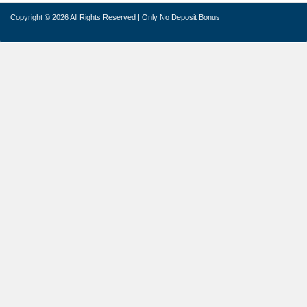
Copyright © 2026 All Rights Reserved |
Only No Deposit Bonus