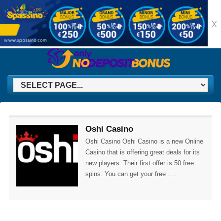
X
Oshi Casino
Oshi Casino Oshi Casino is a new Online
Casino that is offering great deals for its
new players. Their first offer is 50 free
spins. You can get your free
….