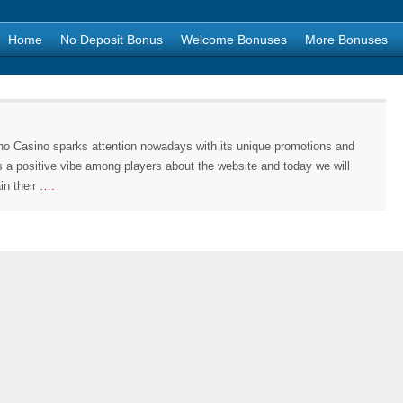
Home
No Deposit Bonus
Welcome Bonuses
More Bonuses
o Casino sparks attention nowadays with its unique promotions and
 a positive vibe among players about the website and today we will
in their
….