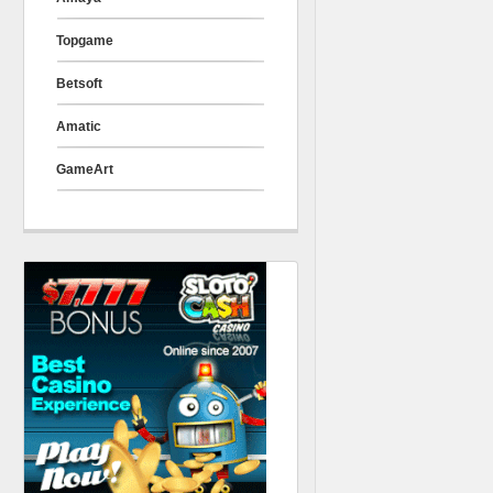
Topgame
Betsoft
Amatic
GameArt