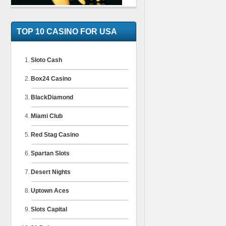
TOP 10 CASINO FOR USA
Sloto Cash
Box24 Casino
BlackDiamond
Miami Club
Red Stag Casino
Spartan Slots
Desert Nights
Uptown Aces
Slots Capital