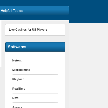
Helpfull Topics
Live Casinos for US Players
Softwares
Netent
Microgaming
Playtech
RealTime
Rival
Amaya