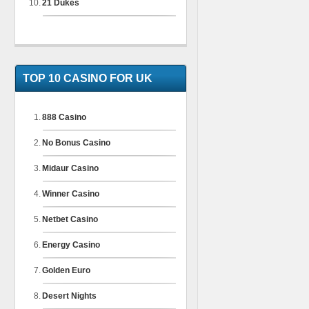
21 Dukes
TOP 10 CASINO FOR UK
888 Casino
No Bonus Casino
Midaur Casino
Winner Casino
Netbet Casino
Energy Casino
Golden Euro
Desert Nights