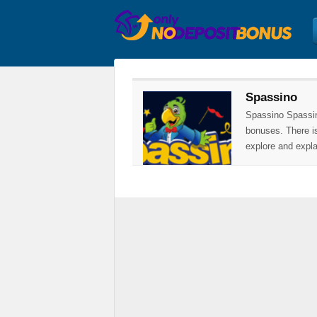
Spassino
Spassino Spassin
bonuses. There is
explore and expla