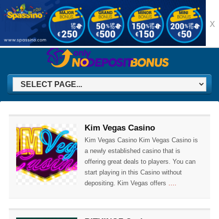
X
Kim Vegas Casino
Kim Vegas Casino Kim Vegas Casino is
a newly established casino that is
offering great deals to players. You can
start playing in this Casino without
depositing. Kim Vegas offers
….