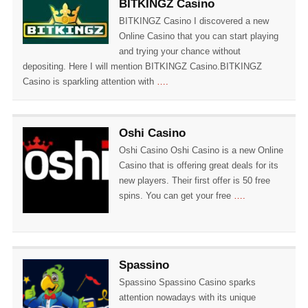
BITKINGZ Casino
BITKINGZ Casino I discovered a new
Online Casino that you can start playing
and trying your chance without
depositing. Here I will mention BITKINGZ Casino.BITKINGZ
Casino is sparkling attention with
….
Oshi Casino
Oshi Casino Oshi Casino is a new Online
Casino that is offering great deals for its
new players. Their first offer is 50 free
spins. You can get your free
….
Spassino
Spassino Spassino Casino sparks
attention nowadays with its unique