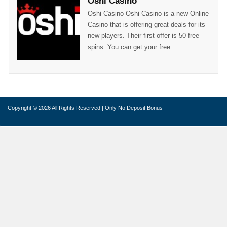
Oshi Casino
Oshi Casino Oshi Casino is a new Online
Casino that is offering great deals for its
new players. Their first offer is 50 free
spins. You can get your free
….
Copyright © 2026 All Rights Reserved |
Only No Deposit Bonus