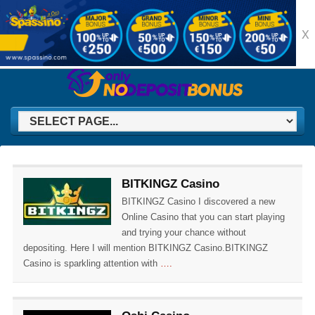
X
BITKINGZ Casino
BITKINGZ Casino I discovered a new
Online Casino that you can start playing
and trying your chance without
depositing. Here I will mention BITKINGZ Casino.BITKINGZ
Casino is sparkling attention with
….