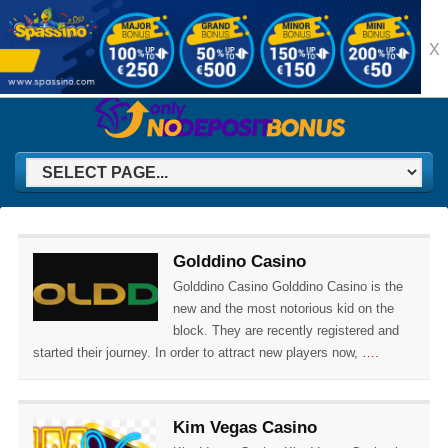
X
Golddino Casino
Golddino Casino Golddino Casino is the
new and the most notorious kid on the
block. They are recently registered and
started their journey. In order to attract new players now,
….
Kim Vegas Casino