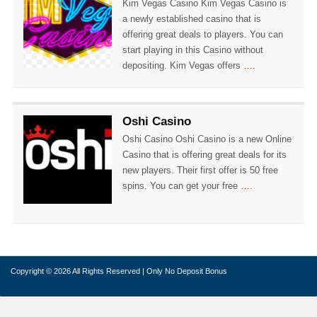
Kim Vegas Casino Kim Vegas Casino is
a newly established casino that is
offering great deals to players. You can
start playing in this Casino without
depositing. Kim Vegas offers
….
Oshi Casino
Oshi Casino Oshi Casino is a new Online
Casino that is offering great deals for its
new players. Their first offer is 50 free
spins. You can get your free
….
Copyright © 2026 All Rights Reserved |
Only No Deposit Bonus