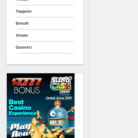
Topgame
Betsoft
Amatic
GameArt