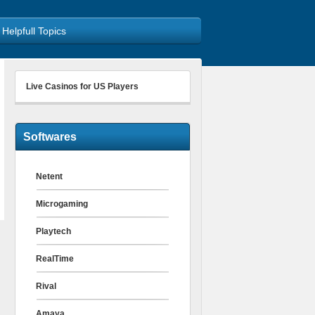
Helpfull Topics
Live Casinos for US Players
Softwares
Netent
Microgaming
Playtech
RealTime
Rival
Amaya