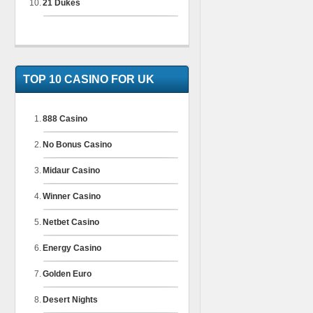
21 Dukes
TOP 10 CASINO FOR UK
888 Casino
No Bonus Casino
Midaur Casino
Winner Casino
Netbet Casino
Energy Casino
Golden Euro
Desert Nights