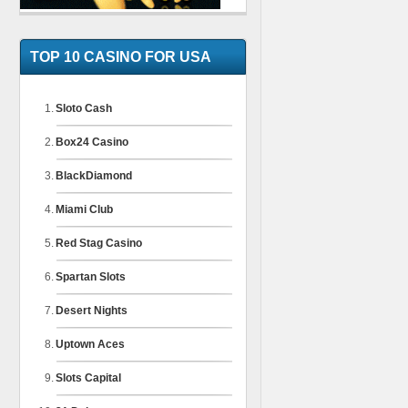
TOP 10 CASINO FOR USA
Sloto Cash
Box24 Casino
BlackDiamond
Miami Club
Red Stag Casino
Spartan Slots
Desert Nights
Uptown Aces
Slots Capital