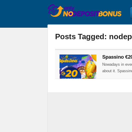
Posts Tagged: nodep
Spassino €2
Nowadays in every
about it. Spassi