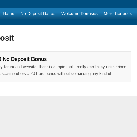
Home
No Deposit Bonus
Welcome Bonuses
More Bonuses
osit
0 No Deposit Bonus
 forum and website, there is a topic that I really can’t stay uninscribed
no Casino offers a 20 Euro bonus without demanding any kind of
….